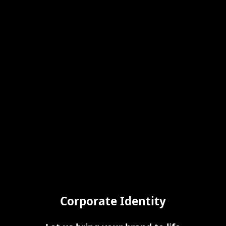
Corporate Identity