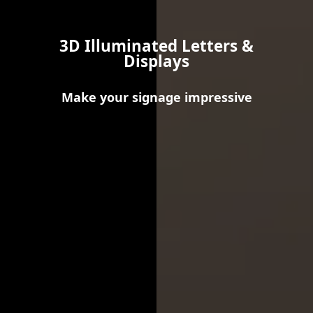
3D Illuminated Letters &
Displays
Make your signage impressive